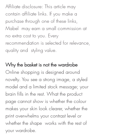
Affiliate disclosure: This article may 
contain affiliate links. If you make a 
purchase through one of these links, 
Mabel  may earn a small commission at 
no extra cost to you. Every 
recommendation is selected for relevance, 
quality and  styling value. 
Why the basket is not the wardrobe 
Online shopping is designed around 
novelty. You see a strong image, a styled 
model and a limited stock message; your 
brain fills in the rest. What the product 
page cannot show is whether the colour  
makes your skin look clearer, whether the 
print overwhelms your contrast level or 
whether the shape  works with the rest of 
your wardrobe. 