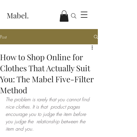
Mabel.
Post
How to Shop Online for
Clothes That Actually Suit
You: The Mabel Five-Filter
Method
The problem is rarely that you cannot find 
nice clothes. It is that  product pages 
encourage you to judge the item before 
you judge the  relationship between the 
item and you.