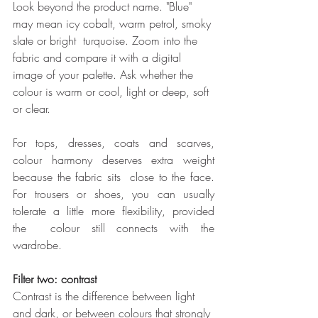
Look beyond the product name. "Blue" 
may mean icy cobalt, warm petrol, smoky 
slate or bright  turquoise. Zoom into the 
fabric and compare it with a digital 
image of your palette. Ask whether the  
colour is warm or cool, light or deep, soft 
or clear. 
For tops, dresses, coats and scarves, 
colour harmony deserves extra weight 
because the fabric sits  close to the face. 
For trousers or shoes, you can usually 
tolerate a little more flexibility, provided 
the  colour still connects with the 
wardrobe. 
Filter two: contrast 
Contrast is the difference between light 
and dark, or between colours that strongly 