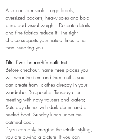
Also consider scale. Large lapels, 
oversized pockets, heavy soles and bold 
prints add visual weight.  Delicate details 
and fine fabrics reduce it. The right 
choice supports your natural lines rather 
than  wearing you. 
Filter five: the real-life outfit test 
Before checkout, name three places you 
will wear the item and three outfits you 
can create from  clothes already in your 
wardrobe. Be specific: Tuesday client 
meeting with navy trousers and loafers; 
Saturday dinner with dark denim and a 
heeled boot; Sunday lunch under the 
oatmeal coat. 
If you can only imagine the retailer styling, 
you are buying a picture. If you can 