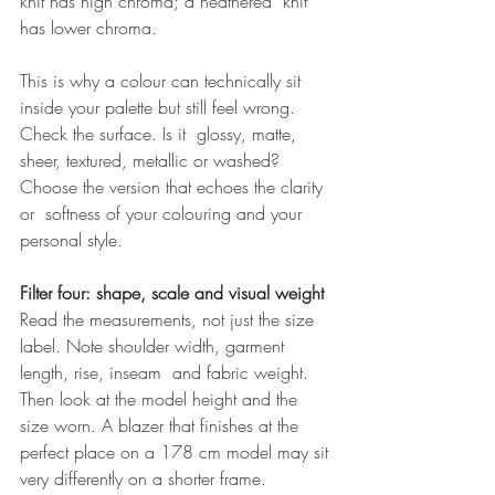
knit has high chroma; a heathered  knit 
has lower chroma. 
This is why a colour can technically sit 
inside your palette but still feel wrong. 
Check the surface. Is it  glossy, matte, 
sheer, textured, metallic or washed? 
Choose the version that echoes the clarity 
or  softness of your colouring and your 
personal style. 
Filter four: shape, scale and visual weight 
Read the measurements, not just the size 
label. Note shoulder width, garment 
length, rise, inseam  and fabric weight. 
Then look at the model height and the 
size worn. A blazer that finishes at the  
perfect place on a 178 cm model may sit 
very differently on a shorter frame. 