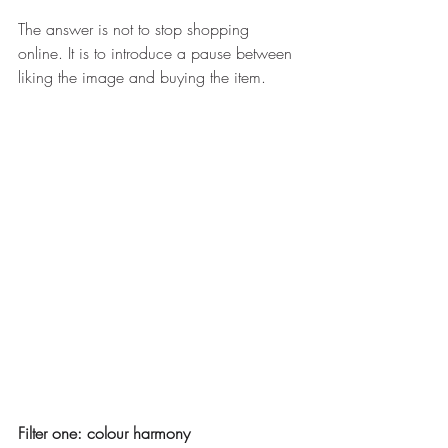
The answer is not to stop shopping 
online. It is to introduce a pause between 
liking the image and buying the item. 
Filter one: colour harmony 