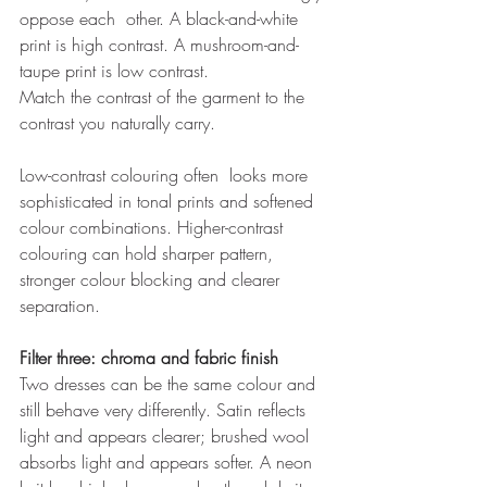
oppose each  other. A black-and-white 
print is high contrast. A mushroom-and-
taupe print is low contrast. 
Match the contrast of the garment to the 
contrast you naturally carry. 
Low-contrast colouring often  looks more 
sophisticated in tonal prints and softened 
colour combinations. Higher-contrast 
colouring can hold sharper pattern, 
stronger colour blocking and clearer 
separation. 
Filter three: chroma and fabric finish 
Two dresses can be the same colour and 
still behave very differently. Satin reflects 
light and appears clearer; brushed wool 
absorbs light and appears softer. A neon 