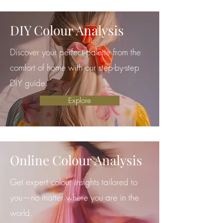
DIY Colour Analysis
Discover your perfect palette from the
comfort of home with our step-by-step
DIY guide.
Explore
Online Colour Analysis
Get expert colour insights tailored to
you—no matter where you are in the
world.