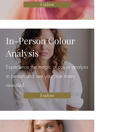
Explore
In-Person Colour
Analysis
Experience the magic of colour analysis
in person and see your true tones
revealed.
Explore