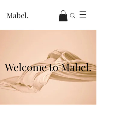
Mabel.
Welcome to Mabel.