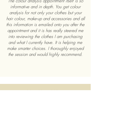
The colour analysis appointment itself is so
informative and in depth. You get colour
analysis for not only your clothes but your
hair colour, make-up and accessories and all
this information is emailed onto you after the
appointment and it is has really steered me
into reviewing the clothes I am purchasing
and what I currently have. It is helping me
make smarter choices. I thoroughly enjoyed
the session and would highly recommend.
MEGAN & MARY
My sister and I had a colour analysis session
with Lisa and Marie, and it was such a fun
and eye-opening experience! Lisa and
Marie were absolutely lovely so friendly,
welcoming, and clearly passionate about