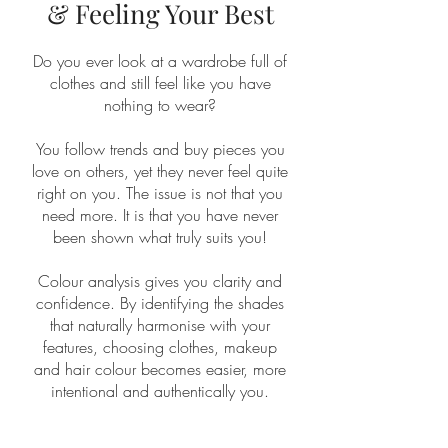
& Feeling Your Best
Do you ever look at a wardrobe full of
clothes and still feel like you have
nothing to wear?
You follow trends and buy pieces you
love on others, yet they never feel quite
right on you. The issue is not that you
need more. It is that you have never
been shown what truly suits you!
Colour analysis gives you clarity and
confidence. By identifying the shades
that naturally harmonise with your
features, choosing clothes, makeup
and hair colour becomes easier, more
intentional and authentically you.