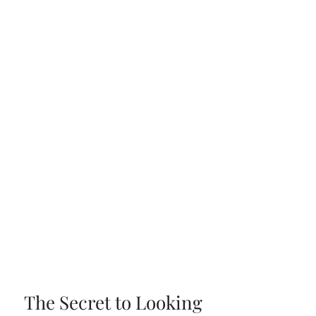
The Secret to Looking