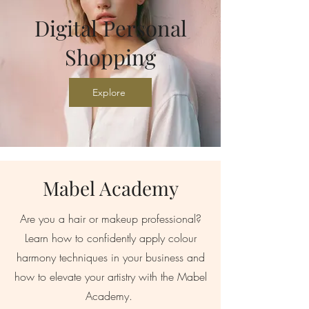
Digital Personal
Shopping
Explore
Mabel Academy
Are you a hair or makeup professional?
Learn how to confidently apply colour
harmony techniques in your business and
how to elevate your artistry with the Mabel
Academy.