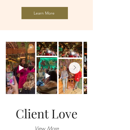
Learn More
Client Love
View More