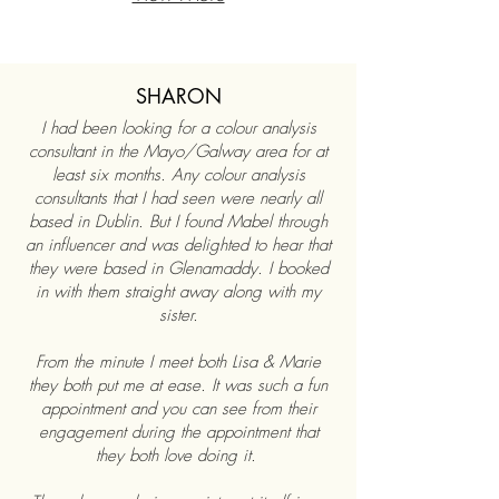
SHARON
I had been looking for a colour analysis
consultant in the Mayo/Galway area for at
least six months. Any colour analysis
consultants that I had seen were nearly all
based in Dublin. But I found Mabel through
an influencer and was delighted to hear that
they were based in Glenamaddy. I booked
in with them straight away along with my
sister.
From the minute I meet both Lisa & Marie
they both put me at ease. It was such a fun
appointment and you can see from their
engagement during the appointment that
they both love doing it.