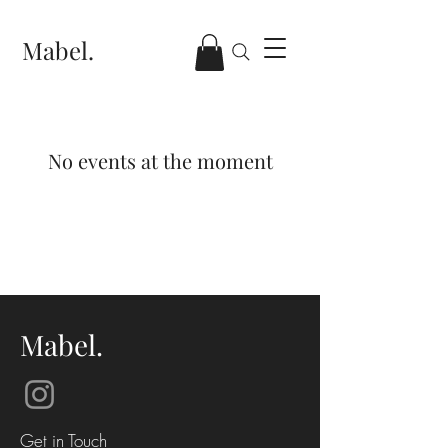
Mabel.
No events at the moment
Mabel.
Get in Touch