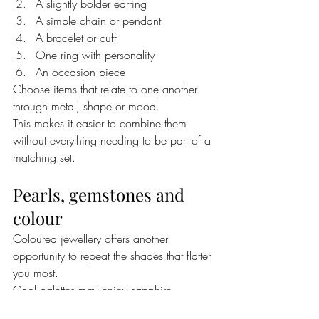
A slightly bolder earring
A simple chain or pendant
A bracelet or cuff
One ring with personality
An occasion piece
Choose items that relate to one another 
through metal, shape or mood.
This makes it easier to combine them 
without everything needing to be part of a 
matching set.
Pearls, gemstones and 
colour
Coloured jewellery offers another 
opportunity to repeat the shades that flatter 
you most.
Cool palettes may enjoy sapphire, 
amethyst, ruby, cool emerald, blue topaz 