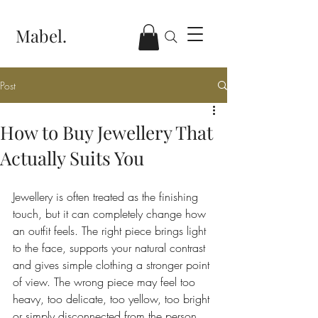
Mabel.
Post
How to Buy Jewellery That
Actually Suits You
Jewellery is often treated as the finishing 
touch, but it can completely change how 
an outfit feels. The right piece brings light 
to the face, supports your natural contrast 
and gives simple clothing a stronger point 
of view. The wrong piece may feel too 
heavy, too delicate, too yellow, too bright 
or simply disconnected from the person 