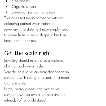
Fine chains
Organic shapes
Lower-contrast combinations
This does not mean someone with soft 
colouring cannot wear statement 
jewellery. The statement may simply need 
to come from scale or shape rather than 
harsh colour contrast.
Get the scale right
Jewellery should relate to your features, 
clothing and overall style.
Very delicate jewellery may disappear on 
someone with stronger features or a more 
dramatic style.
Large, heavy pieces can overpower 
someone whose overall appearance is 
refined, soft or understated.