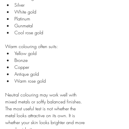
Silver
White gold
Platinum
Gunmetal
Cool rose gold
Warm colouring often suits:
Yellow gold
Bronze
Copper
Antique gold
Warm rose gold
Neutral colouring may work well with 
mixed metals or softly balanced finishes.
The most useful test is not whether the 
metal looks attractive on its own. It is 
whether your skin looks brighter and more 