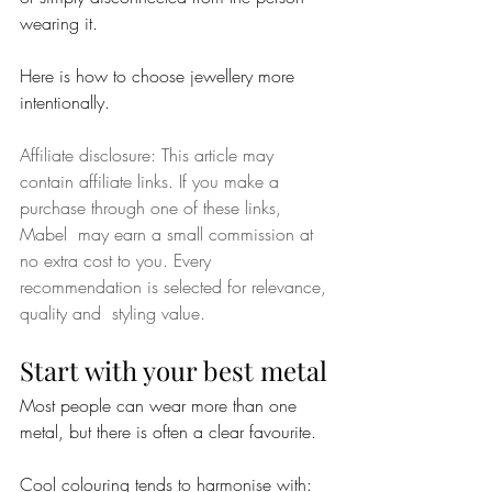
wearing it.
Here is how to choose jewellery more 
intentionally.
Affiliate disclosure: This article may 
contain affiliate links. If you make a 
purchase through one of these links, 
Mabel  may earn a small commission at 
no extra cost to you. Every 
recommendation is selected for relevance, 
quality and  styling value. 
Start with your best metal
Most people can wear more than one 
metal, but there is often a clear favourite.
Cool colouring tends to harmonise with: