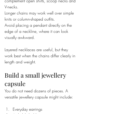
complement open shirts, scoop necks and 
V-necks.
Longer chains may work well over simple 
knits or column-shaped outfits.
Avoid placing a pendant directly on the 
edge of a neckline, where it can look 
visually awkward.
Layered necklaces are useful, but they 
work best when the chains differ clearly in 
length and weight.
Build a small jewellery 
capsule
You do not need dozens of pieces. A 
versatile jewellery capsule might include:
Everyday earrings