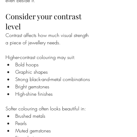
even beside it.
Consider your contrast 
level
Contrast affects how much visual strength 
a piece of jewellery needs.
Higher-contrast colouring may suit:
Bold hoops
Graphic shapes
Strong black-and-metal combinations
Bright gemstones
High-shine finishes
Softer colouring often looks beautiful in:
Brushed metals
Pearls
Muted gemstones