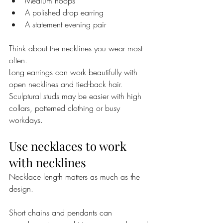
Medium hoops
A polished drop earring
A statement evening pair
Think about the necklines you wear most 
often.
Long earrings can work beautifully with 
open necklines and tied-back hair. 
Sculptural studs may be easier with high 
collars, patterned clothing or busy 
workdays.
Use necklaces to work 
with necklines
Necklace length matters as much as the 
design.
Short chains and pendants can 