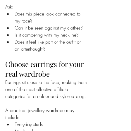
Ask:
Does this piece look connected to 
my face?
Can it be seen against my clothes?
Is it competing with my neckline?
Does it feel like part of the outfit or 
an afterthought?
Choose earrings for your 
real wardrobe
Earrings sit close to the face, making them 
one of the most effective affiliate 
categories for a colour and style-led blog.
A practical jewellery wardrobe may 
include:
Everyday studs