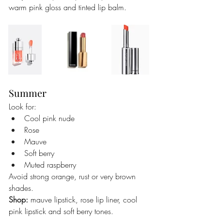
warm pink gloss and tinted lip balm.
Summer
Look for:
Cool pink nude
Rose
Mauve
Soft berry
Muted raspberry
Avoid strong orange, rust or very brown 
shades.
Shop:
 mauve lipstick, rose lip liner, cool 
pink lipstick and soft berry tones.