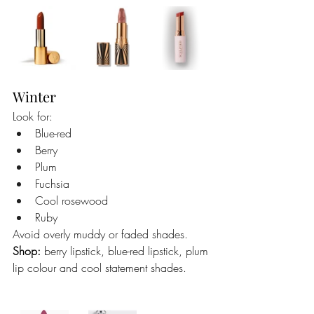
Winter
Look for:
Blue-red
Berry
Plum
Fuchsia
Cool rosewood
Ruby
Avoid overly muddy or faded shades.
Shop:
 berry lipstick, blue-red lipstick, plum 
lip colour and cool statement shades.