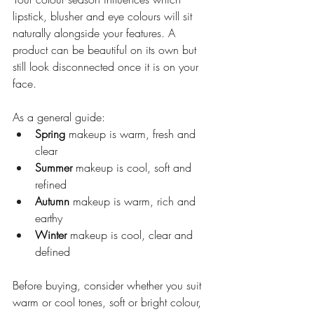
lipstick, blusher and eye colours will sit 
naturally alongside your features. A 
product can be beautiful on its own but 
still look disconnected once it is on your 
face.
As a general guide:
Spring
 makeup is warm, fresh and 
clear
Summer
 makeup is cool, soft and 
refined
Autumn
 makeup is warm, rich and 
earthy
Winter
 makeup is cool, clear and 
defined
Before buying, consider whether you suit 
warm or cool tones, soft or bright colour, 