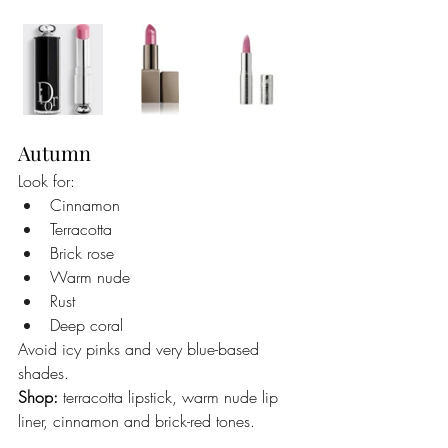
Autumn
Look for:
Cinnamon
Terracotta
Brick rose
Warm nude
Rust
Deep coral
Avoid icy pinks and very blue-based 
shades.
Shop:
 terracotta lipstick, warm nude lip 
liner, cinnamon and brick-red tones.