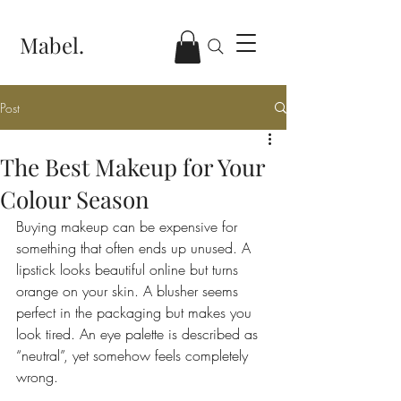
Mabel.
Post
The Best Makeup for Your
Colour Season
Buying makeup can be expensive for 
something that often ends up unused. A 
lipstick looks beautiful online but turns 
orange on your skin. A blusher seems 
perfect in the packaging but makes you 
look tired. An eye palette is described as 
“neutral”, yet somehow feels completely 
wrong.