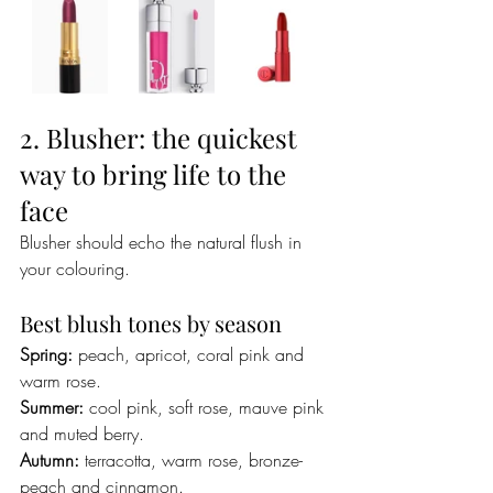
2. Blusher: the quickest 
way to bring life to the 
face
Blusher should echo the natural flush in 
your colouring.
Best blush tones by season
Spring:
 peach, apricot, coral pink and 
warm rose.
Summer:
 cool pink, soft rose, mauve pink 
and muted berry.
Autumn:
 terracotta, warm rose, bronze-
peach and cinnamon.