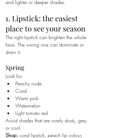
and lighter or deeper shades.
1. Lipstick: the easiest 
place to see your season
The right lipstick can brighten the whole 
face. The wrong one can dominate or 
drain it.
Spring
Look for:
Peachy nude
Coral
Warm pink
Watermelon
Light tomato red
Avoid shades that are overly dusty, grey 
or cool.
Shop:
 coral lipstick, peach lip colour, 