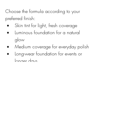
Choose the formula according to your 
preferred finish:
Skin tint for light, fresh coverage
Luminous foundation for a natural 
glow
Medium coverage for everyday polish
Long-wear foundation for events or 
longer days
Bronzer and contour are not the same 
thing.
Bronzer adds warmth, while contour 
creates shadow. Cool complexions may 
prefer neutral beige or soft taupe sculpting 
products, while warm complexions can 
often wear honey, caramel and golden 
bronze tones more easily.