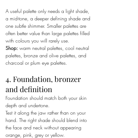
A useful palette only needs a light shade, 
a mid-tone, a deeper defining shade and 
one subtle shimmer. Smaller palettes are 
often better value than large palettes filled 
with colours you will rarely use.
Shop:
 warm neutral palettes, cool neutral 
palettes, bronze and olive palettes, and 
charcoal or plum eye palettes.
4. Foundation, bronzer 
and definition
Foundation should match both your skin 
depth and undertone.
Test it along the jaw rather than on your 
hand. The right shade should blend into 
the face and neck without appearing 
orange, pink, grey or yellow.