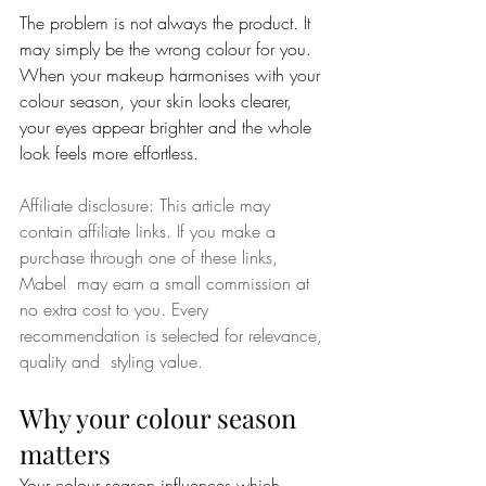
The problem is not always the product. It 
may simply be the wrong colour for you.
When your makeup harmonises with your 
colour season, your skin looks clearer, 
your eyes appear brighter and the whole 
look feels more effortless.
Affiliate disclosure: This article may 
contain affiliate links. If you make a 
purchase through one of these links, 
Mabel  may earn a small commission at 
no extra cost to you. Every 
recommendation is selected for relevance, 
quality and  styling value.
Why your colour season 
matters
Your colour season influences which 