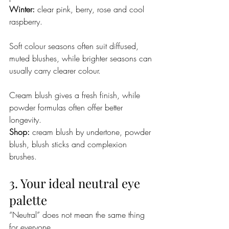
Winter:
 clear pink, berry, rose and cool 
raspberry.
Soft colour seasons often suit diffused, 
muted blushes, while brighter seasons can 
usually carry clearer colour.
Cream blush gives a fresh finish, while 
powder formulas often offer better 
longevity.
Shop:
 cream blush by undertone, powder 
blush, blush sticks and complexion 
brushes.
3. Your ideal neutral eye 
palette
“Neutral” does not mean the same thing 
for everyone.