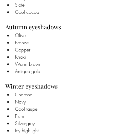
Slate
Cool cocoa
Autumn eyeshadows
Olive
Bronze
Copper
Khaki
Warm brown
Antique gold
Winter eyeshadows
Charcoal
Navy
Cool taupe
Plum
Silver-grey
Icy highlight