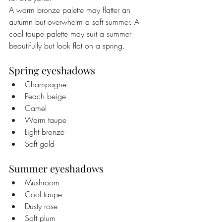
A warm bronze palette may flatter an 
autumn but overwhelm a soft summer. A 
cool taupe palette may suit a summer 
beautifully but look flat on a spring.
Spring eyeshadows
Champagne
Peach beige
Camel
Warm taupe
Light bronze
Soft gold
Summer eyeshadows
Mushroom
Cool taupe
Dusty rose
Soft plum