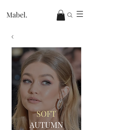
Mabel.