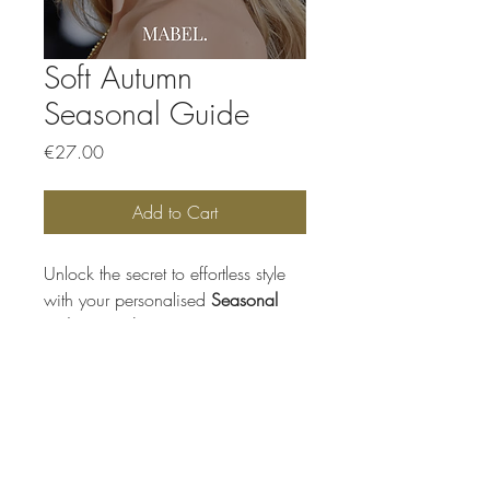
Soft Autumn
Seasonal Guide
Price
€27.00
Add to Cart
Unlock the secret to effortless style
with your personalised
Seasonal
Colour Guide,
your go-to resource
for knowing exactly what suits you
best. This beautifully designed
digital guide helps you shop, style,
and dress with confidence, making
Mabel.
colour choices simple and
enjoyable every time.